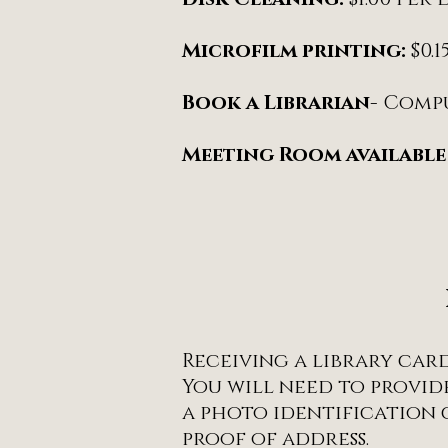
Microfilm printing:
$0.
Book a Librarian
- Comp
Meeting Room available
Receiving a library card 
You will need to provide
a photo identification
proof of address.