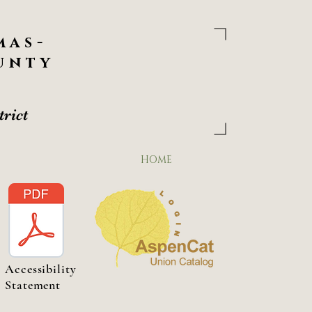
Welcome
to the
Las Animas -
mas-
District
unty
Your Gateway to
306 5TH Street
LAS ANIM
trict
PHONE: (719) 456-0111 FAX: (719) 456-
HOME
Accessibility
Statement