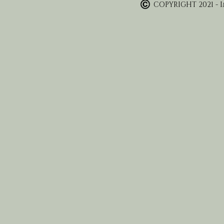
COPYRIGHT 2021 - 