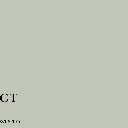
CT
ests to