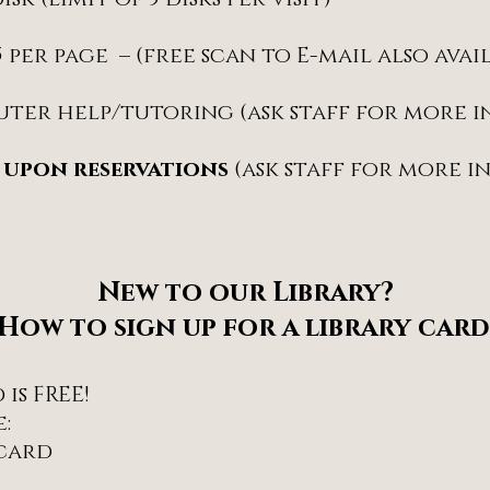
15 per page – (free scan to E-mail also avai
uter help/tutoring (ask staff for more 
 upon reservations
(ask staff for more 
New to our Library?
How to sign up for a library card
is FREE!
:
 card