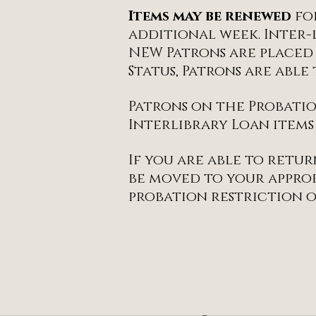
Items may be renewed
fo
additional week. Inter-
NEW Patrons are placed
Status, Patrons are abl
Patrons on the Probatio
Interlibrary Loan items
If you are able to retur
be moved to your approp
probation restriction o