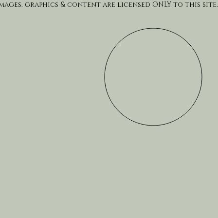
Images, graphics & content are licensed ONLY to this site.