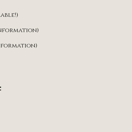
lable!)
information)
information)
: