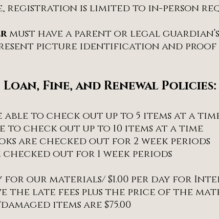
e, registration is limited to in-person req
er
must have a parent or legal guardian’
esent picture identification and proof 
Loan, Fine, and Renewal Policies:
able to check out up to 5 items at a tim
 to check out up to 10 items at a time
ooks are checked out for 2 week periods
 checked out for 1 week periods
ay for our materials/ $1.00 per day for Int
 the late fees plus the price of the mate
/damaged items are $75.00