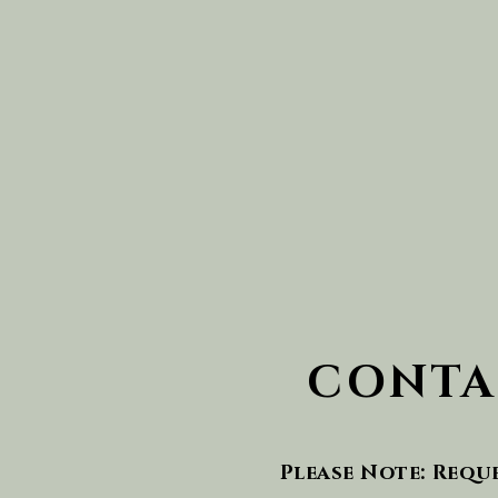
CONTA
Please Note: Requ