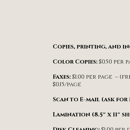
Copies, printing, and i
Color Copies:
$0.50 per 
Faxes:
$1.00 per page – (
$0.15/page
Scan to E-mail (ask for 
Lamination (8.5″ x 11″ sh
Disk Cleaning:
$1.00 per 