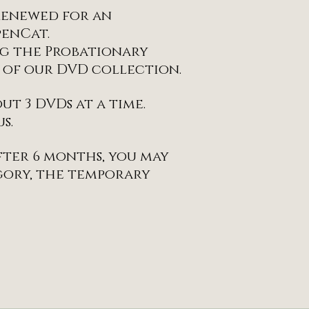
 renewed for an
penCat.
ng the Probationary
n of our DVD collection.
t 3 DVDs at a time.
s.
after 6 months, you may
gory, the temporary