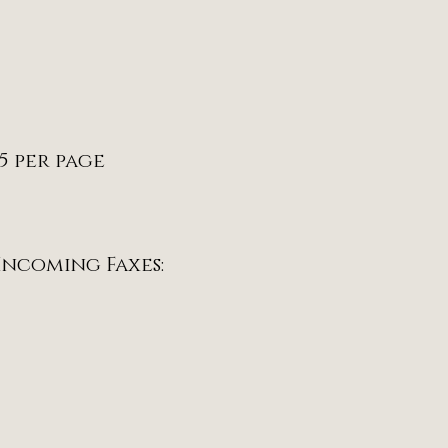
15 per page
 Incoming Faxes: