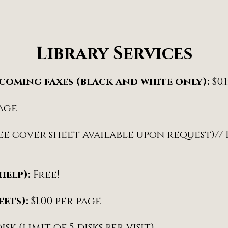
Library Services
ncoming faxes (black and white only):
$0.
page
free cover sheet available upon request)//
help):
Free!
eets):
$1.00 per page
disk (limit of 5 disks per visit)