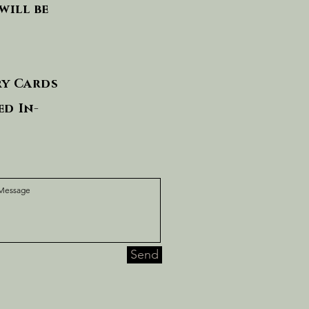
will be
ry Cards
d In-
Send