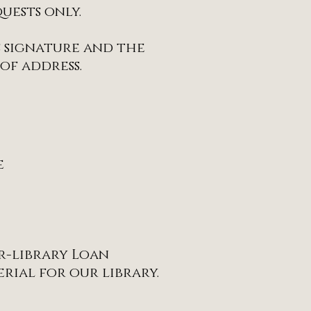
uests only.
s signature and the
of address.
e
er-library Loan
rial for our library.