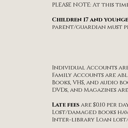
PLEASE NOTE: At this tim
Children 17 and young
parent/guardian must pr
Individual Accounts are 
Family Accounts are able
Books, VHS, and audio b
DVDs, and Magazines are
Late fees
are $0.10 per d
Lost/damaged books have
Inter-library Loan lost