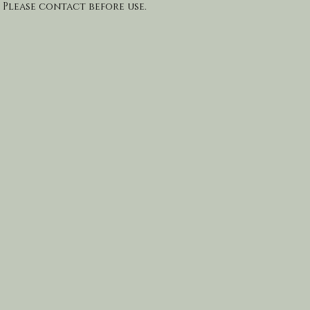
 Please contact before use.