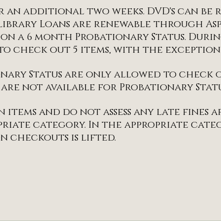
r an additional two weeks. DVD's can be
library Loans are renewable through As
 on a 6 month Probationary Status. Duri
e to check out 5 items, with the exceptio
nary Status are only allowed to check ou
 are not available for Probationary Statu
n items and do not assess any late fines 
riate category. In the appropriate cate
n checkouts is lifted.