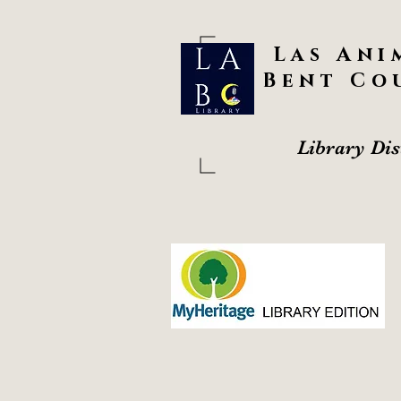
Las Ani
Bent Co
Library Dis