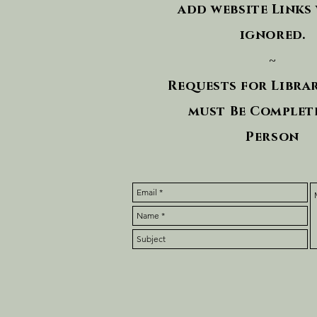
add website Links 
ignored.
~
Requests for Libra
must Be Complete
Person