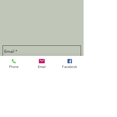
Phone
Email
Facebook