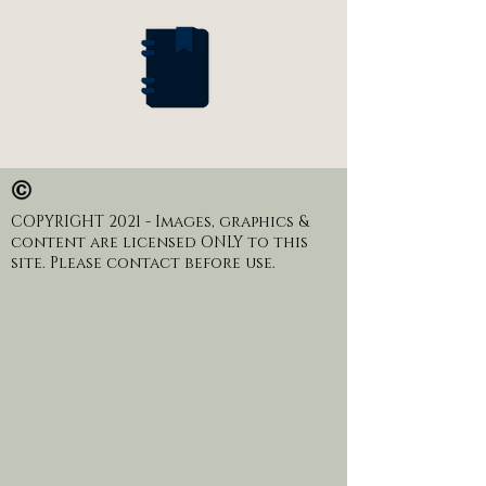
COPYRIGHT 2021 - Images, graphics &
content are licensed ONLY to this
site. Please contact before use.