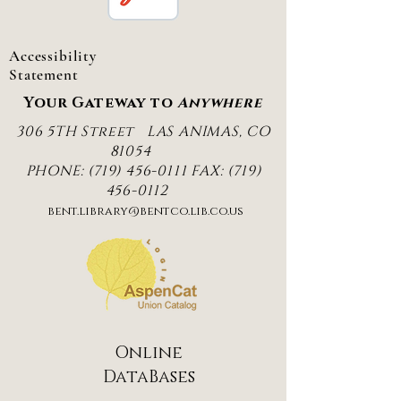
Accessibility
Statement
Your Gateway to
Anywhere
306 5TH Street
LAS ANIMAS, CO
81054
PHONE:
(719) 456-0111
FAX:
(719)
456-0112
bent.library@bentco.lib.co.us
Online
DataBases