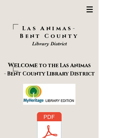
Las Animas-
Bent County
Library District
Welcome
to the
Las Animas
-
Bent County
Library District